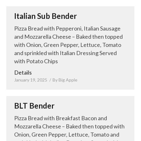
Italian Sub Bender
Pizza Bread with Pepperoni, Italian Sausage
and Mozzarella Cheese – Baked then topped
with Onion, Green Pepper, Lettuce, Tomato
and sprinkled with Italian Dressing Served
with Potato Chips
Details
January 19, 2025
By
Big Apple
BLT Bender
Pizza Bread with Breakfast Bacon and
Mozzarella Cheese – Baked then topped with
Onion, Green Pepper, Lettuce, Tomato and