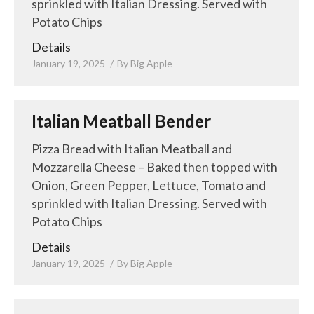
sprinkled with Italian Dressing. Served with
Potato Chips
Details
January 19, 2025
By
Big Apple
Italian Meatball Bender
Pizza Bread with Italian Meatball and
Mozzarella Cheese – Baked then topped with
Onion, Green Pepper, Lettuce, Tomato and
sprinkled with Italian Dressing. Served with
Potato Chips
Details
January 19, 2025
By
Big Apple