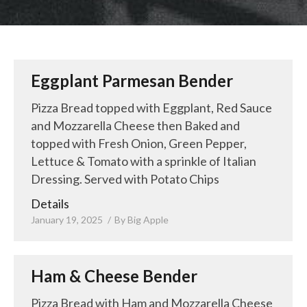
LUNCH SPECIALS
ORDER ONLINE
Eggplant Parmesan Bender
Pizza Bread topped with Eggplant, Red Sauce
and Mozzarella Cheese then Baked and
topped with Fresh Onion, Green Pepper,
Lettuce & Tomato with a sprinkle of Italian
Dressing. Served with Potato Chips
Details
January 19, 2025
By
Big Apple
Ham & Cheese Bender
Pizza Bread with Ham and Mozzarella Cheese