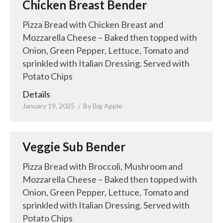
Chicken Breast Bender
Pizza Bread with Chicken Breast and
Mozzarella Cheese – Baked then topped with
Onion, Green Pepper, Lettuce, Tomato and
sprinkled with Italian Dressing. Served with
Potato Chips
Details
January 19, 2025
By
Big Apple
Veggie Sub Bender
Pizza Bread with Broccoli, Mushroom and
Mozzarella Cheese – Baked then topped with
Onion, Green Pepper, Lettuce, Tomato and
sprinkled with Italian Dressing. Served with
Potato Chips