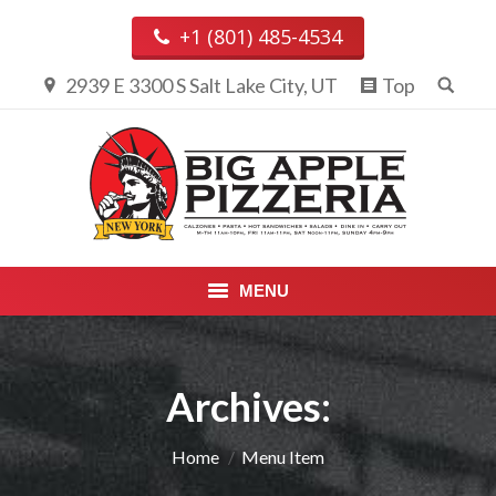
+1 (801) 485-4534
2939 E 3300 S Salt Lake City, UT
Top
MENU
PIZZA & CALZONES
Archives:
ENTREES
APPETIZERS, DESSERTS &
You are here:
Home
Menu Item
BEVERAGES