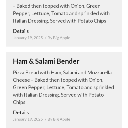
– Baked then topped with Onion, Green
Pepper, Lettuce, Tomato and sprinkled with
Italian Dressing. Served with Potato Chips
Details
January 19, 2025
By
Big Apple
Ham & Salami Bender
Pizza Bread with Ham, Salami and Mozzarella
Cheese – Baked then topped with Onion,
Green Pepper, Lettuce, Tomato and sprinkled
with Italian Dressing. Served with Potato
Chips
Details
January 19, 2025
By
Big Apple