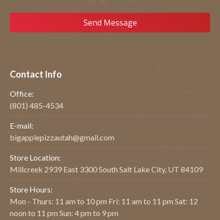
Contact Info
Office:
(801) 485-4534
E-mail:
bigapplepizzautah@gmail.com
Store Location:
Millcreek 2939 East 3300 South Salt Lake City, UT 84109
Store Hours:
Mon - Thurs: 11 am to 10 pm Fri: 11 am to 11 pm Sat: 12
noon to 11 pm Sun: 4 pm to 9 pm