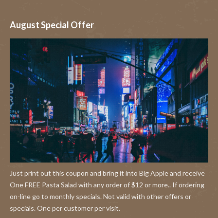
August Special Offer
Just print out this coupon and bring it into Big Apple and receive
One FREE Pasta Salad with any order of $12 or more.. If ordering
on-line go to monthly specials. Not valid with other offers or
specials. One per customer per visit.