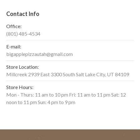
Contact Info
Office:
(801) 485-4534
E-mail:
bigapplepizzautah@gmail.com
Store Location:
Millcreek 2939 East 3300 South Salt Lake City, UT 84109
Store Hours:
Mon - Thurs: 11 am to 10 pm Fri: 11 am to 11 pm Sat: 12
noon to 11 pm Sun: 4 pm to 9 pm