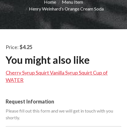
You are here:
Home
Menu Item
LUNCH SPECIALS
Henry Weinhard’s Orange Cream Soda
ORDER ONLINE
Price:
$4.25
You might also like
Cherry Syrup Squirt
Vanilla Syrup Squirt
Cup of
WATER
Request Information
Please fill out this form and we will get in touch with you
shortly.