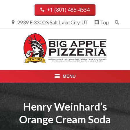
+1 (801) 485-4534
2939 E 3300 S Salt Lake City, UT
Top
MENU
PIZZA & CALZONES
Henry Weinhard’s
ENTREES
Orange Cream Soda
APPETIZERS, DESSERTS &
BEVERAGES