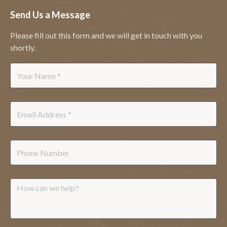
Send Us a Message
Please fill out this form and we will get in touch with you
shortly.
Name
*
Email
*
Phone
Message