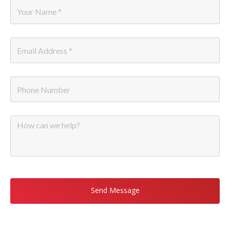
Name
*
Email
*
Phone
Message