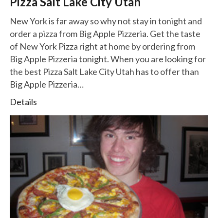
Pizza Salt Lake City Utah
New York is far away so why not stay in tonight and
order a pizza from Big Apple Pizzeria. Get the taste
of New York Pizza right at home by ordering from
Big Apple Pizzeria tonight. When you are looking for
the best Pizza Salt Lake City Utah has to offer than
Big Apple Pizzeria…
Details