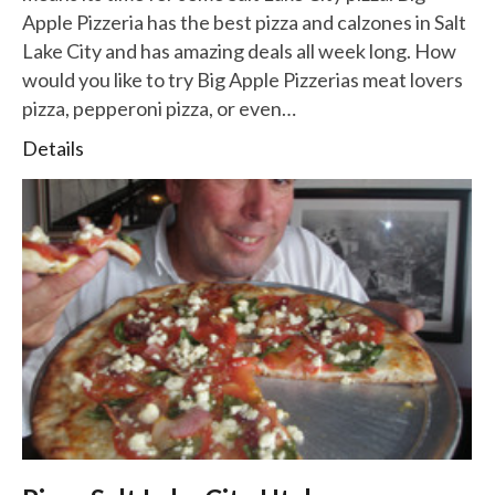
Apple Pizzeria has the best pizza and calzones in Salt
Lake City and has amazing deals all week long. How
would you like to try Big Apple Pizzerias meat lovers
pizza, pepperoni pizza, or even…
Details