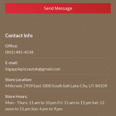
Contact Info
Office:
(801) 485-4534
E-mail:
bigapplepizzautah@gmail.com
Store Location:
Millcreek 2939 East 3300 South Salt Lake City, UT 84109
Store Hours:
Mon - Thurs: 11 am to 10 pm Fri: 11 am to 11 pm Sat: 12
noon to 11 pm Sun: 4 pm to 9 pm