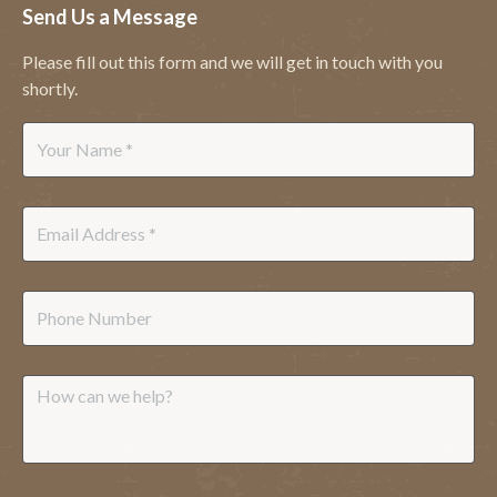
Send Us a Message
Please fill out this form and we will get in touch with you
shortly.
Name
*
Email
*
Phone
Message