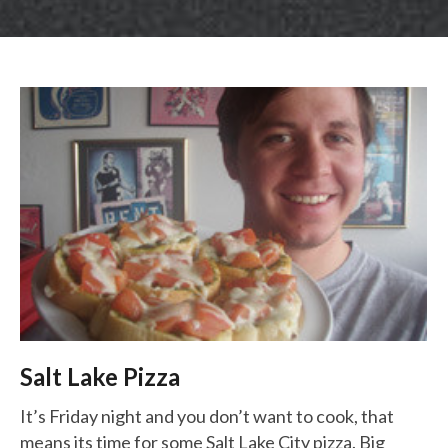
LUNCH SPECIALS
ORDER ONLINE
Salt Lake Pizza
It’s Friday night and you don’t want to cook, that
means its time for some Salt Lake City pizza. Big