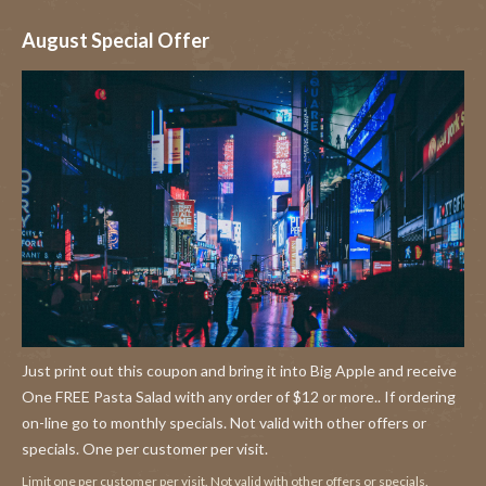
August Special Offer
Just print out this coupon and bring it into Big Apple and receive
One FREE Pasta Salad with any order of $12 or more.. If ordering
on-line go to monthly specials. Not valid with other offers or
specials. One per customer per visit.
Limit one per customer per visit. Not valid with other offers or specials.