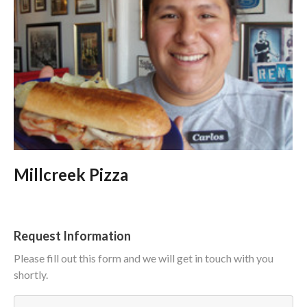
Millcreek Pizza
Request Information
Please fill out this form and we will get in touch with you
shortly.