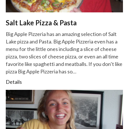
Salt Lake Pizza & Pasta
Big Apple Pizzeria has an amazing selection of Salt
Lake pizza and Pasta. Big Apple Pizzeria even has a
menu for the little ones including a slice of cheese
pizza, two slices of cheese pizza, or even an all time
favorite like spaghetti and meatballs. If you don’t like
pizza Big Apple Pizzeria has so…
Details