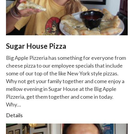
Sugar House Pizza
Big Apple Pizzeria has something for everyone from
cheese pizza to our employee specials that include
some of our top of the like New York style pizzas.
Why not get your family together and come enjoy a
mellow evening in Sugar House at the Big Apple
Pizzeria, get them together and come in today.
Why…
Details