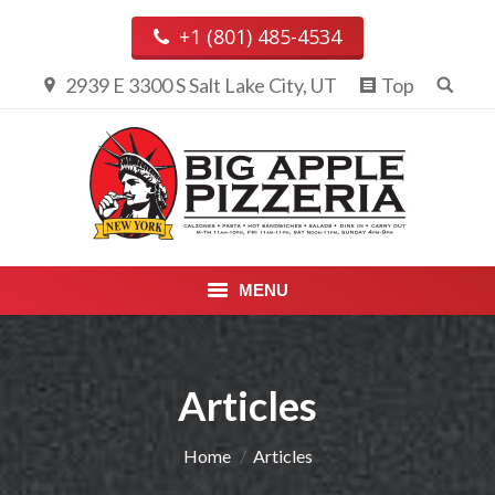
+1 (801) 485-4534
2939 E 3300 S Salt Lake City, UT
Top
MENU
PIZZA & CALZONES
Articles
ENTREES
APPETIZERS, DESSERTS &
You are here:
Home
Articles
BEVERAGES