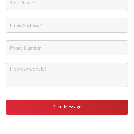
Name
*
Email
*
Phone
Message