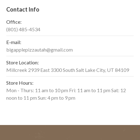
Contact Info
Office:
(801) 485-4534
E-mail:
bigapplepizzautah@gmail.com
Store Location:
Millcreek 2939 East 3300 South Salt Lake City, UT 84109
Store Hours:
Mon - Thurs: 11 am to 10 pm Fri: 11 am to 11 pm Sat: 12
noon to 11 pm Sun: 4 pm to 9 pm