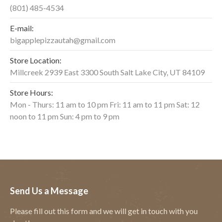
(801) 485-4534
E-mail:
bigapplepizzautah@gmail.com
Store Location:
Millcreek 2939 East 3300 South Salt Lake City, UT 84109
Store Hours:
Mon - Thurs: 11 am to 10 pm Fri: 11 am to 11 pm Sat: 12
noon to 11 pm Sun: 4 pm to 9 pm
Send Us a Message
Please fill out this form and we will get in touch with you