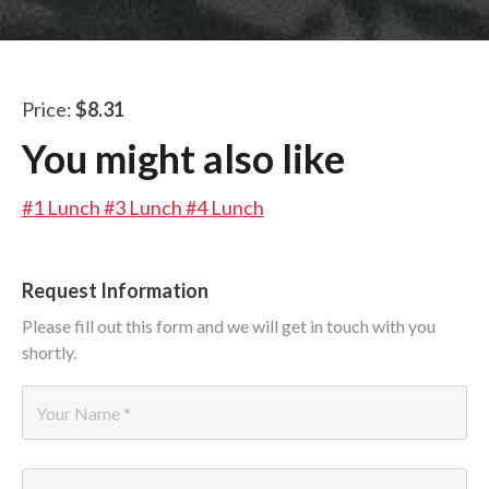
LUNCH SPECIALS
ORDER ONLINE
Price:
$8.31
You might also like
#1 Lunch
#3 Lunch
#4 Lunch
Request Information
Please fill out this form and we will get in touch with you
shortly.
Name
*