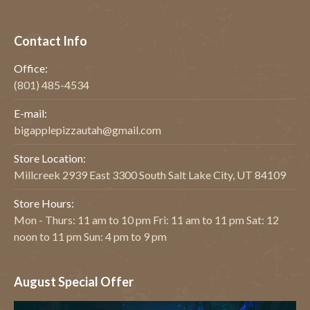
Contact Info
Office:
(801) 485-4534
E-mail:
bigapplepizzautah@gmail.com
Store Location:
Millcreek 2939 East 3300 South Salt Lake City, UT 84109
Store Hours:
Mon - Thurs: 11 am to 10 pm Fri: 11 am to 11 pm Sat: 12
noon to 11 pm Sun: 4 pm to 9 pm
August Special Offer