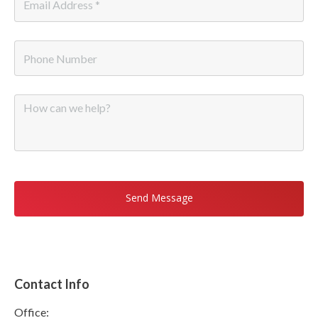
Email
*
Phone
Message
Contact Info
Office: