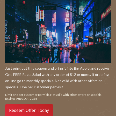
Just print out this coupon and bring it into Big Apple and receive
One FREE Pasta Salad with any order of $12 or more.. If ordering
on-line go to monthly specials. Not valid with other offers or
specials. One per customer per visit.
Limit one per customer per visit. Not valid with other offers or specials.
Expires Aug 30th, 2026
Redeem Offer Today