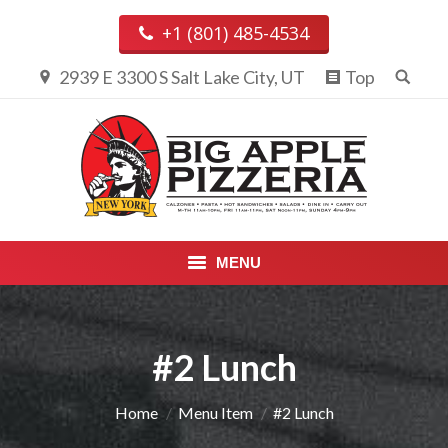
+1 (801) 485-4534
2939 E 3300 S Salt Lake City, UT
Top
MENU
PIZZA & CALZONES
#2 Lunch
ENTREES
APPETIZERS, DESSERTS &
You are here:
Home
Menu Item
#2 Lunch
BEVERAGES