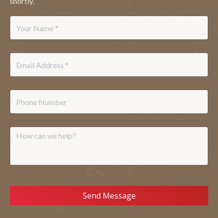
shortly.
Name
*
Email
*
Phone
Message