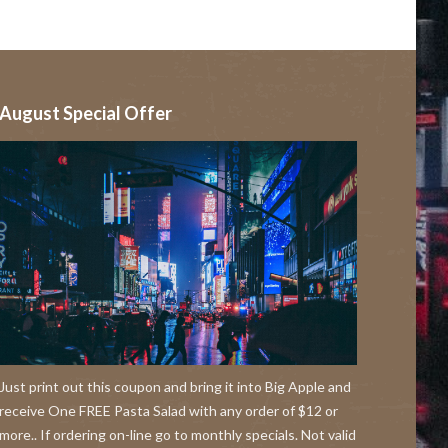
August Special Offer
Just print out this coupon and bring it into Big Apple and
receive One FREE Pasta Salad with any order of $12 or
more.. If ordering on-line go to monthly specials. Not valid