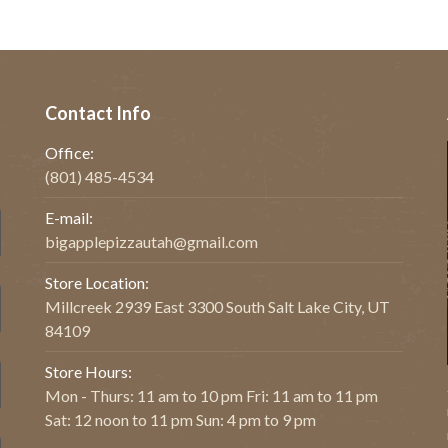
Contact Info
Office:
(801) 485-4534
E-mail:
bigapplepizzautah@gmail.com
Store Location:
Millcreek 2939 East 3300 South Salt Lake City, UT
84109
Store Hours:
Mon - Thurs: 11 am to 10 pm Fri: 11 am to 11 pm
Sat: 12 noon to 11 pm Sun: 4 pm to 9 pm