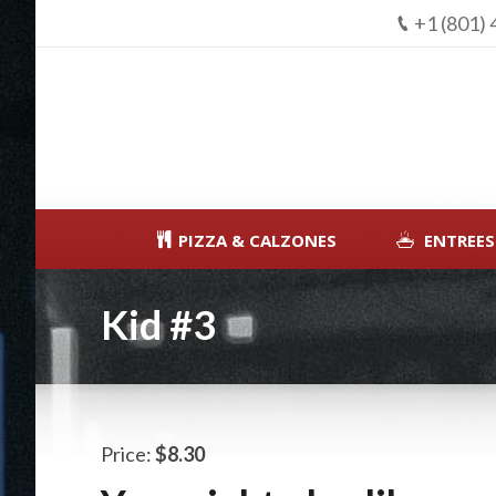
+1 (801)
PIZZA & CALZONES
ENTREES
Kid #3
Price:
$8.30