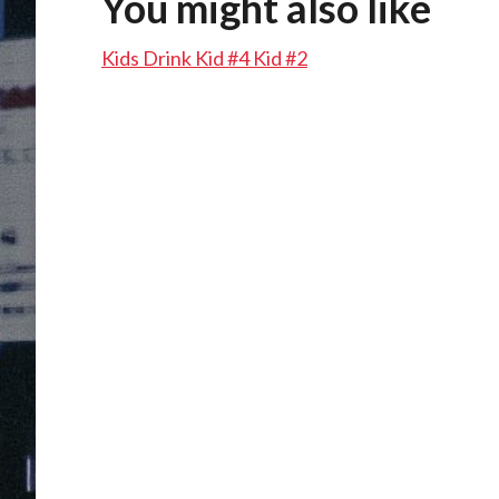
You might also like
Kids Drink
Kid #4
Kid #2