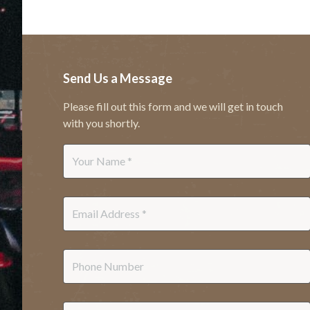
Send Us a Message
Please fill out this form and we will get in touch
with you shortly.
Name
*
Email
*
Phone