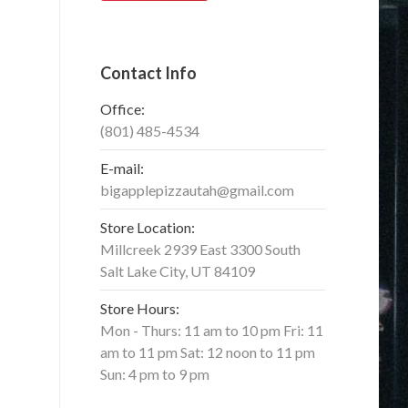
Contact Info
Office:
(801) 485-4534
E-mail:
bigapplepizzautah@gmail.com
Store Location:
Millcreek 2939 East 3300 South
Salt Lake City, UT 84109
Store Hours:
Mon - Thurs: 11 am to 10 pm Fri: 11
am to 11 pm Sat: 12 noon to 11 pm
Sun: 4 pm to 9 pm