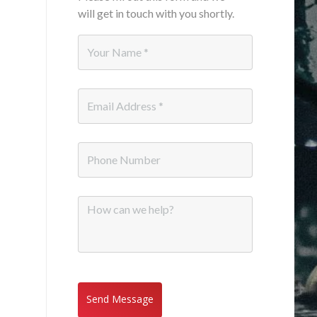
will get in touch with you shortly.
Name
*
Email
*
Phone
Message