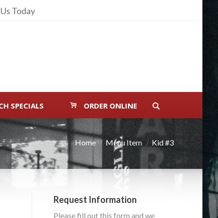
 Us Today
CH SPECIALS
ORDER ONLINE
Home
Menu Item
Kid #3
Request Information
Please fill out this form and we