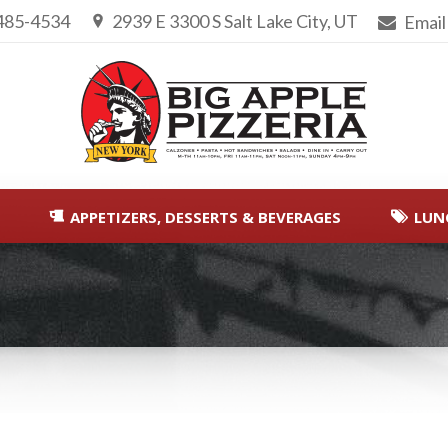
 485-4534
2939 E 3300 S Salt Lake City, UT
Email
APPETIZERS, DESSERTS & BEVERAGES
LUN
You are here: