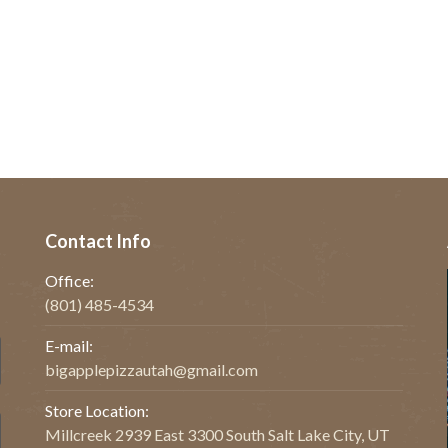
Contact Info
Office:
(801) 485-4534
E-mail:
bigapplepizzautah@gmail.com
Store Location:
Millcreek 2939 East 3300 South Salt Lake City, UT