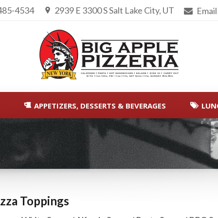
 485-4534
2939 E 3300 S Salt Lake City, UT
Email
APPETIZERS, DESSERTS & BEVERAGES
LUN
You are here:
izza Toppings