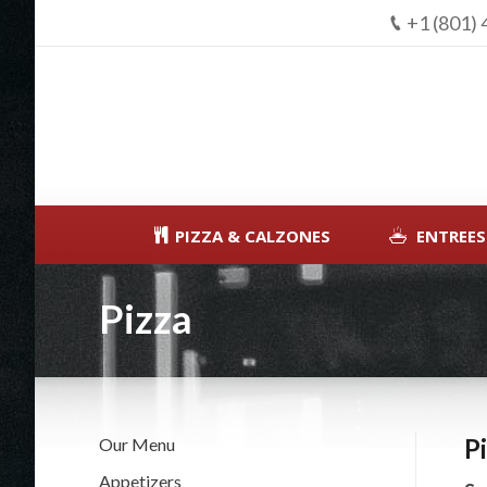
+1 (801)
PIZZA & CALZONES
ENTREES
Pizza
P
Our Menu
Appetizers