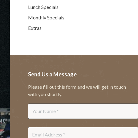
Lunch Specials
Monthly Specials
Extras
Send Us a Message
Please fill out this form and we will get in touch
with you shortly.
Name
*
Email
*