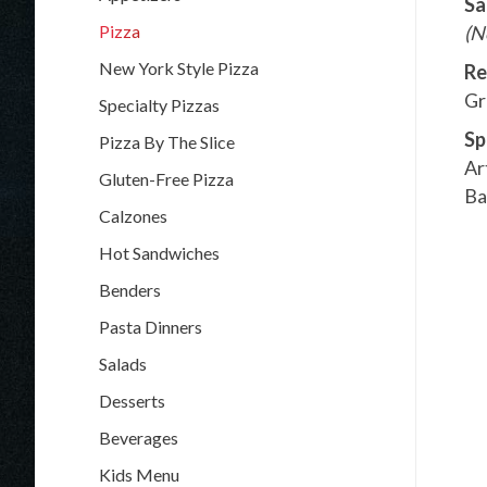
Sa
Pizza
(N
New York Style Pizza
Re
Gr
Specialty Pizzas
Sp
Pizza By The Slice
Ar
Gluten-Free Pizza
Ba
Calzones
Hot Sandwiches
Benders
Pasta Dinners
Salads
Desserts
Beverages
Kids Menu