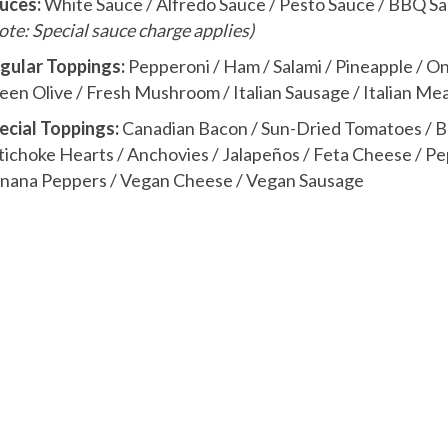
uces:
White Sauce / Alfredo Sauce / Pesto Sauce / BBQ S
ote: Special sauce charge applies)
gular Toppings:
Pepperoni / Ham / Salami / Pineapple / On
een Olive / Fresh Mushroom / Italian Sausage / Italian Me
ecial Toppings:
Canadian Bacon / Sun-Dried Tomatoes / Broc
tichoke Hearts / Anchovies / Jalapeños / Feta Cheese / Pep
nana Peppers / Vegan Cheese / Vegan Sausage