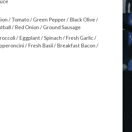
auce
ion / Tomato / Green Pepper / Black Olive /
atball / Red Onion / Ground Sausage
coli / Eggplant / Spinach / Fresh Garlic /
peroncini / Fresh Basil / Breakfast Bacon /