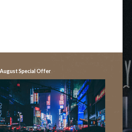
August Special Offer