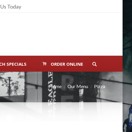
 Us Today
CH SPECIALS
ORDER ONLINE
Home
Our Menu
Pizza