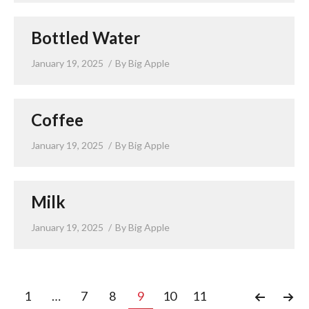
Bottled Water
January 19, 2025
By
Big Apple
Coffee
January 19, 2025
By
Big Apple
Milk
January 19, 2025
By
Big Apple
1
…
7
8
9
10
11