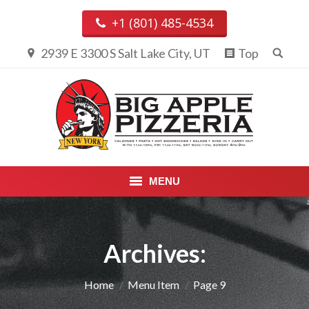
+1 (801) 485-4534
2939 E 3300 S Salt Lake City, UT
Top
MENU
PIZZA & CALZONES
Archives:
ENTREES
APPETIZERS, DESSERTS &
You are here:
Home
Menu Item
Page 9
BEVERAGES