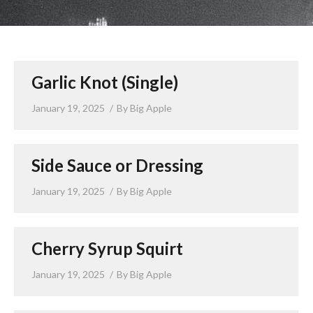
LUNCH SPECIALS
ORDER ONLINE
Garlic Knot (Single)
January 19, 2025
By
Big Apple
Side Sauce or Dressing
January 19, 2025
By
Big Apple
Cherry Syrup Squirt
January 19, 2025
By
Big Apple