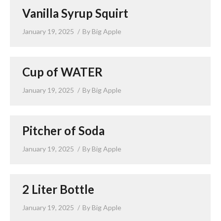
Vanilla Syrup Squirt
January 19, 2025
By
Big Apple
Cup of WATER
January 19, 2025
By
Big Apple
Pitcher of Soda
January 19, 2025
By
Big Apple
2 Liter Bottle
January 19, 2025
By
Big Apple