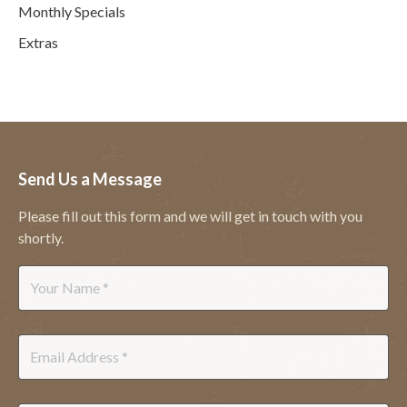
Monthly Specials
Extras
Send Us a Message
Please fill out this form and we will get in touch with you
shortly.
Name
*
Email
*