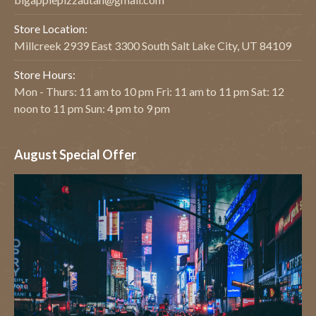
Store Location:
Millcreek 2939 East 3300 South Salt Lake City, UT 84109
Store Hours:
Mon - Thurs: 11 am to 10 pm Fri: 11 am to 11 pm Sat: 12
noon to 11 pm Sun: 4 pm to 9 pm
August Special Offer