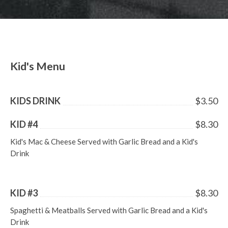
LUNCH SPECIALS
ORDER ONLINE
Kid's Menu
KIDS DRINK
$3.50
KID #4
$8.30
Kid's Mac & Cheese Served with Garlic Bread and a Kid's
Drink
KID #3
$8.30
Spaghetti & Meatballs Served with Garlic Bread and a Kid's
Drink