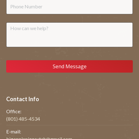
Phone
Message
Contact Info
Office:
(801) 485-4534
E-mail:
bigapplepizzautah@gmail.com