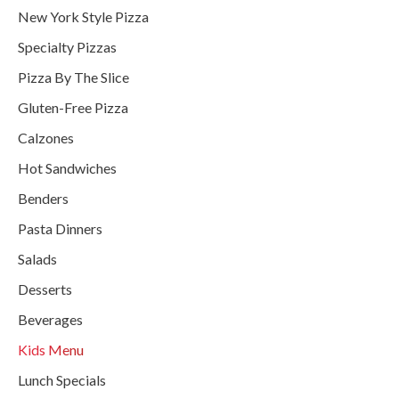
New York Style Pizza
Specialty Pizzas
Pizza By The Slice
Gluten-Free Pizza
Calzones
Hot Sandwiches
Benders
Pasta Dinners
Salads
Desserts
Beverages
Kids Menu
Lunch Specials