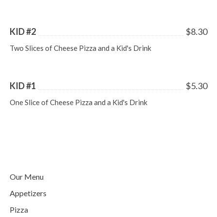
KID #2
$8.30
Two Slices of Cheese Pizza and a Kid's Drink
KID #1
$5.30
One Slice of Cheese Pizza and a Kid's Drink
Our Menu
Appetizers
Pizza