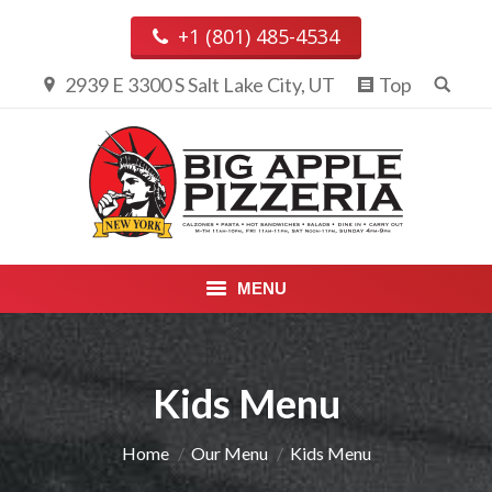
+1 (801) 485-4534
2939 E 3300 S Salt Lake City, UT
Top
MENU
PIZZA & CALZONES
Kids Menu
ENTREES
APPETIZERS, DESSERTS &
You are here:
Home
Our Menu
Kids Menu
BEVERAGES