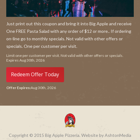
Just print out this coupon and bring it into Big Apple and receive
One FREE Pasta Salad with any order of $12 or more.. If ordering
on-line go to monthly specials. Not valid with other offers or
specials. One per customer per visit.
Limit one per customer per visit. Not valid with other offers or specials.
Expires Aug 30th, 2026
Redeem Offer Today
Offer Expires:
Aug 30th, 2026
Copyright © 2015 Big Apple Pizzeria. Website by AshtonMedia